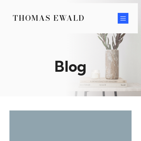
THOMAS EWALD
Blog