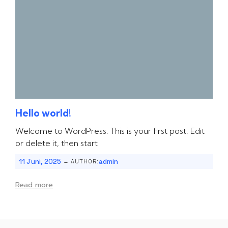
Hello world!
Welcome to WordPress. This is your first post. Edit
or delete it, then start
-
11 Juni, 2025
admin
AUTHOR:
Read more